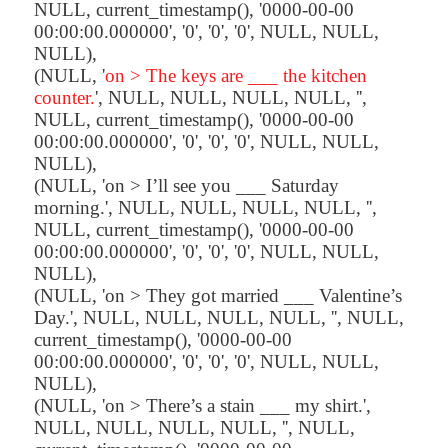
NULL, current_timestamp(), '0000-00-00 
00:00:00.000000', '0', '0', '0', NULL, NULL, 
NULL),

(NULL, '
on > The keys are ___ the kitchen 
counter.
', NULL, NULL, NULL, NULL, '', 
NULL, current_timestamp(), '0000-00-00 
00:00:00.000000', '0', '0', '0', NULL, NULL, 
NULL),

(NULL, 'on > I’ll see you ___ Saturday 
morning.', NULL, NULL, NULL, NULL, '', 
NULL, current_timestamp(), '0000-00-00 
00:00:00.000000', '0', '0', '0', NULL, NULL, 
NULL),

(NULL, 'on > They got married ___ Valentine’s 
Day.', NULL, NULL, NULL, NULL, '', NULL, 
current_timestamp(), '0000-00-00 
00:00:00.000000', '0', '0', '0', NULL, NULL, 
NULL),

(NULL, 'on > There’s a stain ___ my shirt.', 
NULL, NULL, NULL, NULL, '', NULL, 