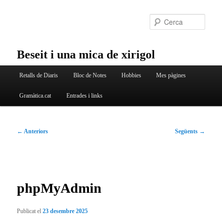
Aneu
al
Cerc
contingut
principal
Beseit i una mica de xirigol
Menú
Retalls de Diaris
Bloc de Notes
Hobbies
Mes pàgines
principal
Gramàtica.cat
Entrades i links
Navegació
←
Anteriors
Següents
→
per
les
entrades
phpMyAdmin
Publicat el
23 desembre 2025