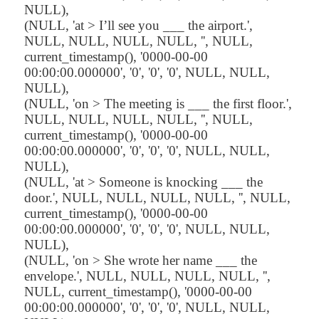
NULL),

(NULL, 'at > I’ll see you ___ the airport.', 
NULL, NULL, NULL, NULL, '', NULL, 
current_timestamp(), '0000-00-00 
00:00:00.000000', '0', '0', '0', NULL, NULL, 
NULL),

(NULL, 'on > The meeting is ___ the first floor.', 
NULL, NULL, NULL, NULL, '', NULL, 
current_timestamp(), '0000-00-00 
00:00:00.000000', '0', '0', '0', NULL, NULL, 
NULL),

(NULL, 'at > Someone is knocking ___ the 
door.', NULL, NULL, NULL, NULL, '', NULL, 
current_timestamp(), '0000-00-00 
00:00:00.000000', '0', '0', '0', NULL, NULL, 
NULL),

(NULL, 'on > She wrote her name ___ the 
envelope.', NULL, NULL, NULL, NULL, '', 
NULL, current_timestamp(), '0000-00-00 
00:00:00.000000', '0', '0', '0', NULL, NULL, 