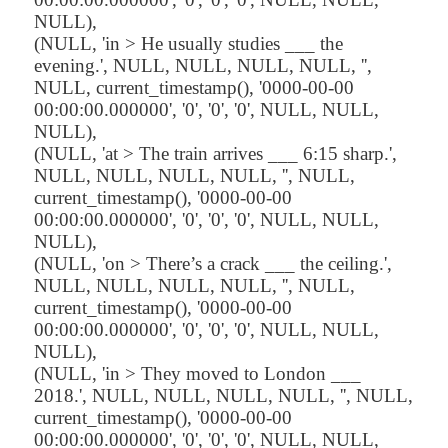
NULL),

(NULL, 'in > He usually studies ___ the 
evening.', NULL, NULL, NULL, NULL, '', 
NULL, current_timestamp(), '0000-00-00 
00:00:00.000000', '0', '0', '0', NULL, NULL, 
NULL),

(NULL, 'at > The train arrives ___ 6:15 sharp.', 
NULL, NULL, NULL, NULL, '', NULL, 
current_timestamp(), '0000-00-00 
00:00:00.000000', '0', '0', '0', NULL, NULL, 
NULL),

(NULL, 'on > There’s a crack ___ the ceiling.', 
NULL, NULL, NULL, NULL, '', NULL, 
current_timestamp(), '0000-00-00 
00:00:00.000000', '0', '0', '0', NULL, NULL, 
NULL),

(NULL, 'in > They moved to London ___ 
2018.', NULL, NULL, NULL, NULL, '', NULL, 
current_timestamp(), '0000-00-00 
00:00:00.000000', '0', '0', '0', NULL, NULL, 