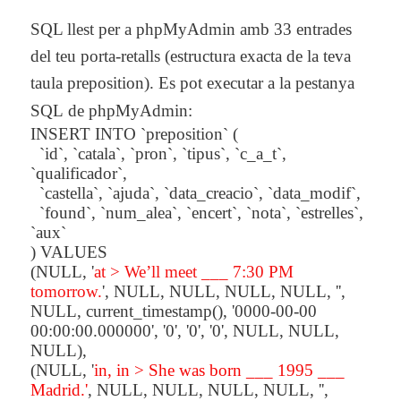
SQL
llest per a phpMyAdmin
amb 33 entrades
del teu porta-retalls (estructura exacta de la teva
taula
preposition
). Es pot executar a la pestanya
SQL
de phpMyAdmin:
INSERT INTO `preposition` (

  `id`, `catala`, `pron`, `tipus`, `c_a_t`, 
`qualificador`, 

  `castella`, `ajuda`, `data_creacio`, `data_modif`, 

  `found`, `num_alea`, `encert`, `nota`, `estrelles`, 
`aux`

) VALUES

(NULL, '
at > We’ll meet ___ 7:30 PM 
tomorrow.
', NULL, NULL, NULL, NULL, '', 
NULL, current_timestamp(), '0000-00-00 
00:00:00.000000', '0', '0', '0', NULL, NULL, 
NULL),

(NULL, '
in, in > She was born ___ 1995 ___ 
Madrid.'
, NULL, NULL, NULL, NULL, '', 