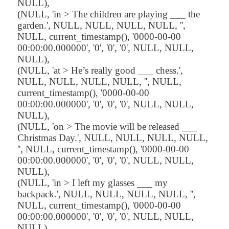
NULL),

(NULL, 'in > The children are playing ___ the 
garden.', NULL, NULL, NULL, NULL, '', 
NULL, current_timestamp(), '0000-00-00 
00:00:00.000000', '0', '0', '0', NULL, NULL, 
NULL),

(NULL, 'at > He’s really good ___ chess.', 
NULL, NULL, NULL, NULL, '', NULL, 
current_timestamp(), '0000-00-00 
00:00:00.000000', '0', '0', '0', NULL, NULL, 
NULL),

(NULL, 'on > The movie will be released ___ 
Christmas Day.', NULL, NULL, NULL, NULL, 
'', NULL, current_timestamp(), '0000-00-00 
00:00:00.000000', '0', '0', '0', NULL, NULL, 
NULL),

(NULL, 'in > I left my glasses ___ my 
backpack.', NULL, NULL, NULL, NULL, '', 
NULL, current_timestamp(), '0000-00-00 
00:00:00.000000', '0', '0', '0', NULL, NULL, 
NULL),
