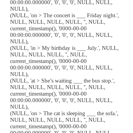
00:00:00.000000', '0', '0', '0', NULL, NULL, 
NULL),

(NULL, 'on > The concert is ___ Friday night.', 
NULL, NULL, NULL, NULL, '', NULL, 
current_timestamp(), '0000-00-00 
00:00:00.000000', '0', '0', '0', NULL, NULL, 
NULL),

(NULL, 'in > My birthday is ___ July.', NULL, 
NULL, NULL, NULL, '', NULL, 
current_timestamp(), '0000-00-00 
00:00:00.000000', '0', '0', '0', NULL, NULL, 
NULL),

(NULL, 'at > She’s waiting ___ the bus stop.', 
NULL, NULL, NULL, NULL, '', NULL, 
current_timestamp(), '0000-00-00 
00:00:00.000000', '0', '0', '0', NULL, NULL, 
NULL),

(NULL, 'on > The cat is sleeping ___ the sofa.', 
NULL, NULL, NULL, NULL, '', NULL, 
current_timestamp(), '0000-00-00 
00:00:00.000000', '0', '0', '0', NULL, NULL, 