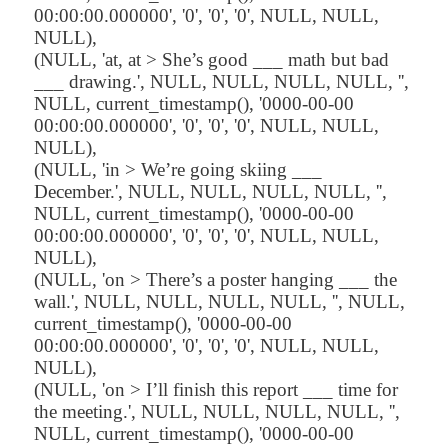
00:00:00.000000', '0', '0', '0', NULL, NULL, 
NULL),

(NULL, 'at, at > She’s good ___ math but bad 
___ drawing.', NULL, NULL, NULL, NULL, '', 
NULL, current_timestamp(), '0000-00-00 
00:00:00.000000', '0', '0', '0', NULL, NULL, 
NULL),

(NULL, 'in > We’re going skiing ___ 
December.', NULL, NULL, NULL, NULL, '', 
NULL, current_timestamp(), '0000-00-00 
00:00:00.000000', '0', '0', '0', NULL, NULL, 
NULL),

(NULL, 'on > There’s a poster hanging ___ the 
wall.', NULL, NULL, NULL, NULL, '', NULL, 
current_timestamp(), '0000-00-00 
00:00:00.000000', '0', '0', '0', NULL, NULL, 
NULL),

(NULL, 'on > I’ll finish this report ___ time for 
the meeting.', NULL, NULL, NULL, NULL, '', 
NULL, current_timestamp(), '0000-00-00 