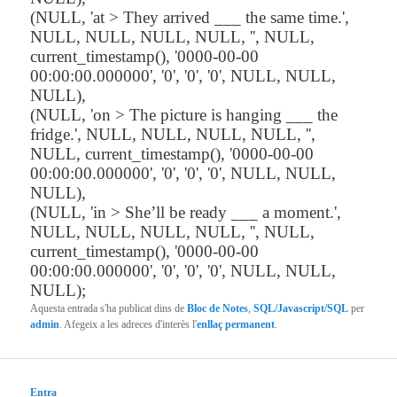
(NULL, 'at > They arrived ___ the same time.', 
NULL, NULL, NULL, NULL, '', NULL, 
current_timestamp(), '0000-00-00 
00:00:00.000000', '0', '0', '0', NULL, NULL, 
NULL),

(NULL, 'on > The picture is hanging ___ the 
fridge.', NULL, NULL, NULL, NULL, '', 
NULL, current_timestamp(), '0000-00-00 
00:00:00.000000', '0', '0', '0', NULL, NULL, 
NULL),

(NULL, 'in > She’ll be ready ___ a moment.', 
NULL, NULL, NULL, NULL, '', NULL, 
current_timestamp(), '0000-00-00 
00:00:00.000000', '0', '0', '0', NULL, NULL, 
NULL);
Aquesta entrada s'ha publicat dins de
Bloc de Notes
,
SQL/Javascript/SQL
per
admin
. Afegeix a les adreces d'interès l'
enllaç permanent
.
Entra