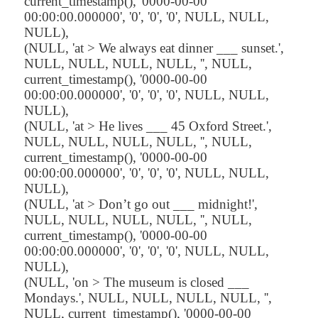
current_timestamp(), '0000-00-00 
00:00:00.000000', '0', '0', '0', NULL, NULL, 
NULL),

(NULL, 'at > We always eat dinner ___ sunset.', 
NULL, NULL, NULL, NULL, '', NULL, 
current_timestamp(), '0000-00-00 
00:00:00.000000', '0', '0', '0', NULL, NULL, 
NULL),

(NULL, 'at > He lives ___ 45 Oxford Street.', 
NULL, NULL, NULL, NULL, '', NULL, 
current_timestamp(), '0000-00-00 
00:00:00.000000', '0', '0', '0', NULL, NULL, 
NULL),

(NULL, 'at > Don’t go out ___ midnight!', 
NULL, NULL, NULL, NULL, '', NULL, 
current_timestamp(), '0000-00-00 
00:00:00.000000', '0', '0', '0', NULL, NULL, 
NULL),

(NULL, 'on > The museum is closed ___ 
Mondays.', NULL, NULL, NULL, NULL, '', 
NULL, current_timestamp(), '0000-00-00 